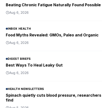
Beating Chronic Fatigue Naturally Found Possible
Aug 6, 2026
INBOX HEALTH
Food Myths Revealed: GMOs, Paleo and Organic
Aug 6, 2026
DIGEST BRIEFS
Best Ways To Heal Leaky Gut
Aug 6, 2026
HEALTH NEWSLETTERS
Spinach quietly cuts blood pressure, researchers
find
Aug 5, 2026