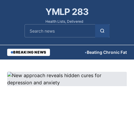
YMLP 283
Health Lists, Delivered
Cari berita
•
Beating Chronic Fatigue N
BREAKING NEWS