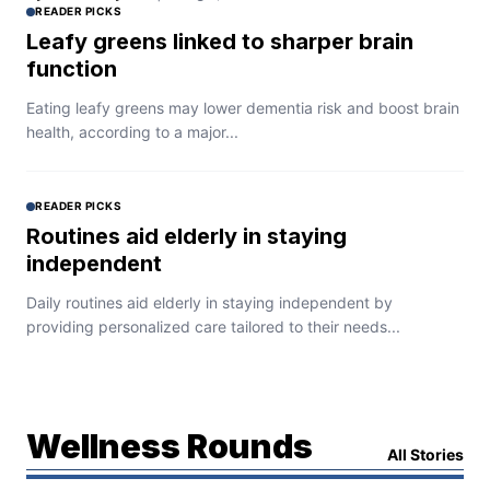
READER PICKS
Leafy greens linked to sharper brain
function
Eating leafy greens may lower dementia risk and boost brain
health, according to a major...
READER PICKS
Routines aid elderly in staying
independent
Daily routines aid elderly in staying independent by
providing personalized care tailored to their needs...
Wellness Rounds
All Stories