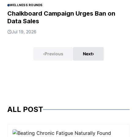
WELLNESS ROUNDS
Chalkboard Campaign Urges Ban on
Data Sales
Jul 19, 2026
‹
Previous
Next
›
ALL POST