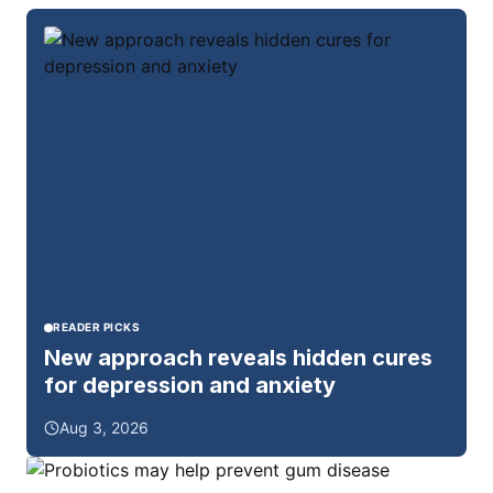
READER PICKS
New approach reveals hidden cures
for depression and anxiety
Aug 3, 2026