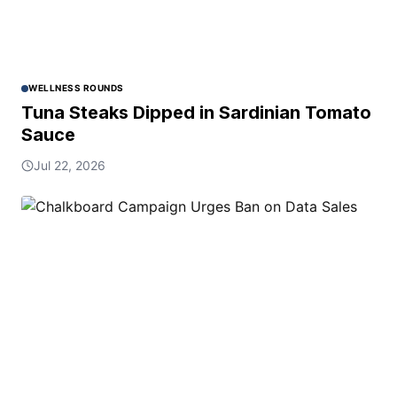
WELLNESS ROUNDS
Tuna Steaks Dipped in Sardinian Tomato
Sauce
Jul 22, 2026