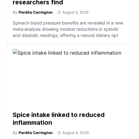
researchers find
By
Perdita Carrington
August 5, 2026
Spinach blood pressure benefits are revealed in a new
meta‑analysis showing modest reductions in systolic
and diastolic readings, offering a natural dietary opt
Spice intake linked to reduced
inflammation
By
Perdita Carrington
August 4, 2026