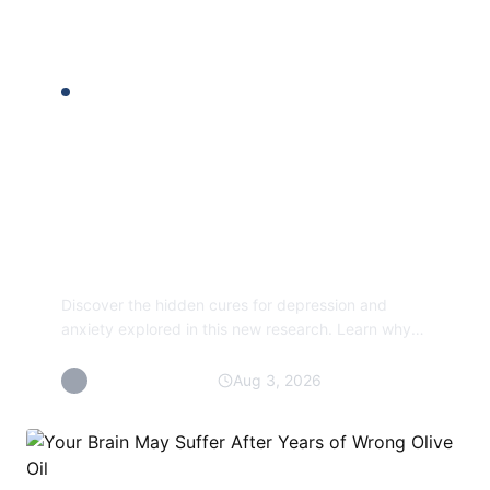
READER PICKS
New approach
reveals hidden cures
for depression and
anxiety
Discover the hidden cures for depression and
anxiety explored in this new research. Learn why
the chemical imbalance theory may be a myth and
find...
By Aram Holyrood
Aug 3, 2026