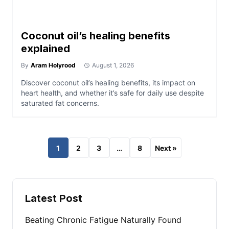
Coconut oil’s healing benefits
explained
By
Aram Holyrood
August 1, 2026
Discover coconut oil’s healing benefits, its impact on
heart health, and whether it’s safe for daily use despite
saturated fat concerns.
1
2
3
…
8
Next »
Latest Post
Beating Chronic Fatigue Naturally Found