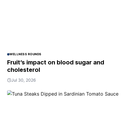
WELLNESS ROUNDS
Fruit’s impact on blood sugar and
cholesterol
Jul 30, 2026