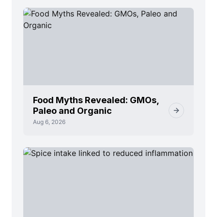
Food Myths Revealed: GMOs,
Paleo and Organic
Aug 6, 2026