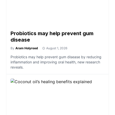
Probiotics may help prevent gum
disease
By
Aram Holyrood
August 1, 2026
Probiotics may help prevent gum disease by reducing
inflammation and improving oral health, new research
reveals.