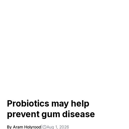
Probiotics may help
prevent gum disease
By Aram Holyrood
|
Aug 1, 2026