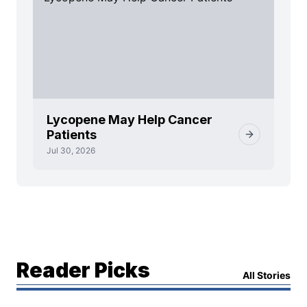
Lycopene May Help Cancer
Patients
Jul 30, 2026
Reader Picks
All Stories