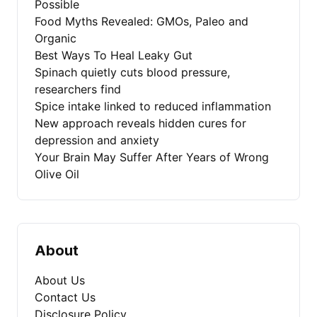
Possible
Food Myths Revealed: GMOs, Paleo and
Organic
Best Ways To Heal Leaky Gut
Spinach quietly cuts blood pressure,
researchers find
Spice intake linked to reduced inflammation
New approach reveals hidden cures for
depression and anxiety
Your Brain May Suffer After Years of Wrong
Olive Oil
About
About Us
Contact Us
Disclosure Policy