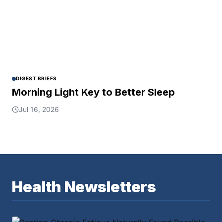
DIGEST BRIEFS
Morning Light Key to Better Sleep
Jul 16, 2026
Health Newsletters