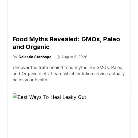
Food Myths Revealed: GMOs, Paleo
and Organic
By
Celestia Stanhope
August 6, 2026
Uncover the truth behind food myths like GMOs, Paleo,
and Organic diets. Learn which nutrition advice actually
helps your health.