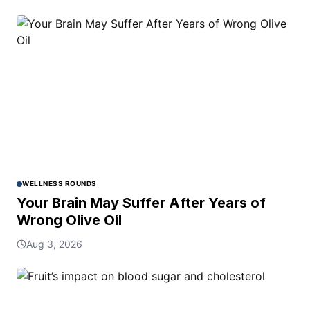
WELLNESS ROUNDS
Your Brain May Suffer After Years of
Wrong Olive Oil
Aug 3, 2026