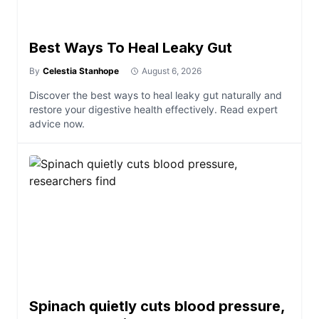
Best Ways To Heal Leaky Gut
By
Celestia Stanhope
August 6, 2026
Discover the best ways to heal leaky gut naturally and
restore your digestive health effectively. Read expert
advice now.
Spinach quietly cuts blood pressure,