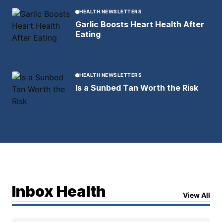
HEALTH NEWSLETTERS
Garlic Boosts Heart Health After
Eating
HEALTH NEWSLETTERS
Is a Sunbed Tan Worth the Risk
Inbox Health
View All