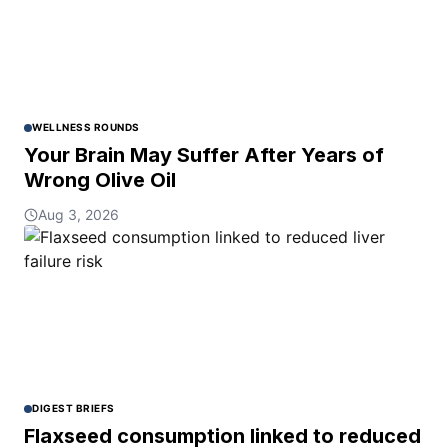
WELLNESS ROUNDS
Your Brain May Suffer After Years of
Wrong Olive Oil
Aug 3, 2026
DIGEST BRIEFS
Flaxseed consumption linked to reduced