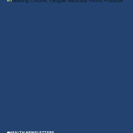
HEALTH NEWSLETTERS