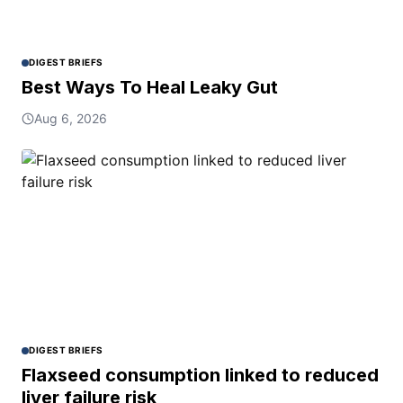
DIGEST BRIEFS
Best Ways To Heal Leaky Gut
Aug 6, 2026
DIGEST BRIEFS
Flaxseed consumption linked to reduced
liver failure risk