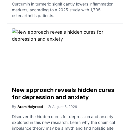
Curcumin in turmeric significantly lowers inflammation
markers, according to a 2025 study with 1,705
osteoarthritis patients.
New approach reveals hidden cures
for depression and anxiety
By
Aram Holyrood
August 3, 2026
Discover the hidden cures for depression and anxiety
explored in this new research. Learn why the chemical
imbalance theory may be a myth and find holistic alte