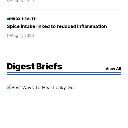
INBOX HEALTH
Spice intake linked to reduced inflammation
Aug 4, 2026
Digest Briefs
View All