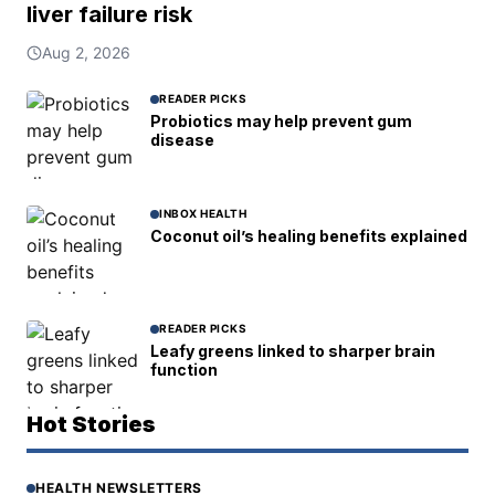
liver failure risk
Aug 2, 2026
READER PICKS
Probiotics may help prevent gum
disease
INBOX HEALTH
Coconut oil’s healing benefits explained
READER PICKS
Leafy greens linked to sharper brain
function
Hot Stories
HEALTH NEWSLETTERS