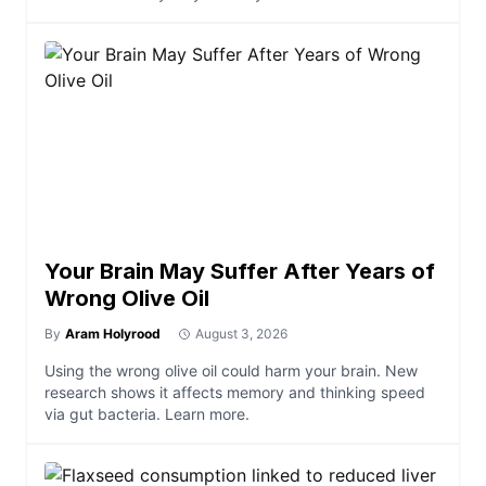
Your Brain May Suffer After Years of
Wrong Olive Oil
By
Aram Holyrood
August 3, 2026
Using the wrong olive oil could harm your brain. New
research shows it affects memory and thinking speed
via gut bacteria. Learn more.