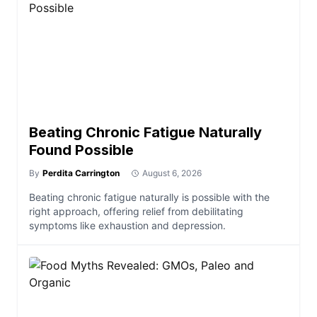
Beating Chronic Fatigue Naturally
Found Possible
By
Perdita Carrington
August 6, 2026
Beating chronic fatigue naturally is possible with the
right approach, offering relief from debilitating
symptoms like exhaustion and depression.