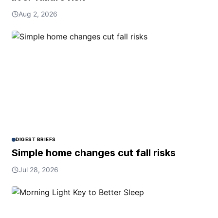
Aug 2, 2026
DIGEST BRIEFS
Simple home changes cut fall risks
Jul 28, 2026