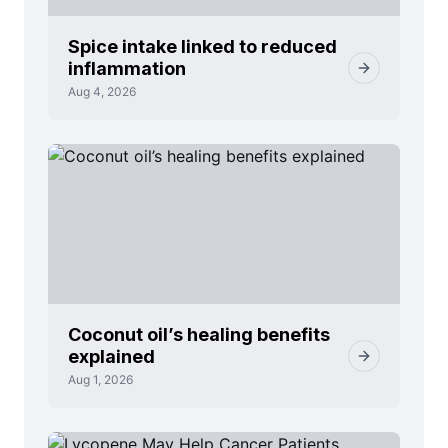
Spice intake linked to reduced
inflammation
Aug 4, 2026
Coconut oil’s healing benefits
explained
Aug 1, 2026