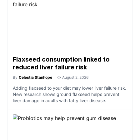
Flaxseed consumption linked to
reduced liver failure risk
By
Celestia Stanhope
August 2, 2026
Adding flaxseed to your diet may lower liver failure risk.
New research shows ground flaxseed helps prevent
liver damage in adults with fatty liver disease.