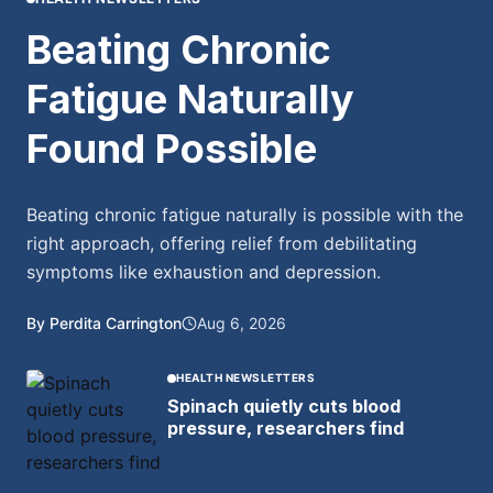
Beating Chronic
Fatigue Naturally
Found Possible
Beating chronic fatigue naturally is possible with the
right approach, offering relief from debilitating
symptoms like exhaustion and depression.
By Perdita Carrington
Aug 6, 2026
HEALTH NEWSLETTERS
Spinach quietly cuts blood
pressure, researchers find